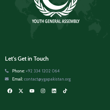
Let's Get in Touch
Phone:
+92 334 1202 064
Email:
contact@ygapakistan.org