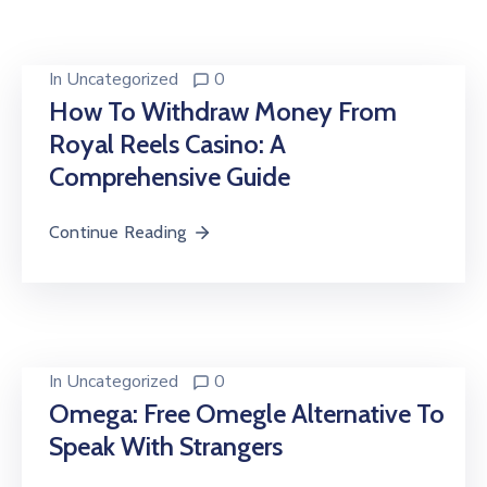
In
Uncategorized
0
How To Withdraw Money From
Royal Reels Casino: A
Comprehensive Guide
Continue Reading
In
Uncategorized
0
Omega: Free Omegle Alternative To
Speak With Strangers