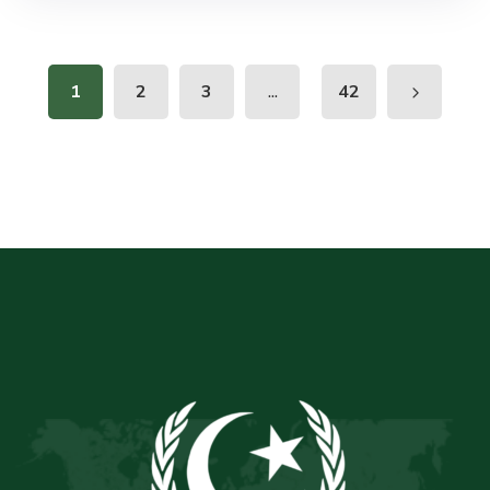
...
1
2
3
42