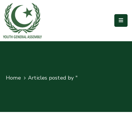
Home
Our
People
Outreach
Accomplishments
Home
Articles posted by "
Publications
Join
Us
Contact
Us