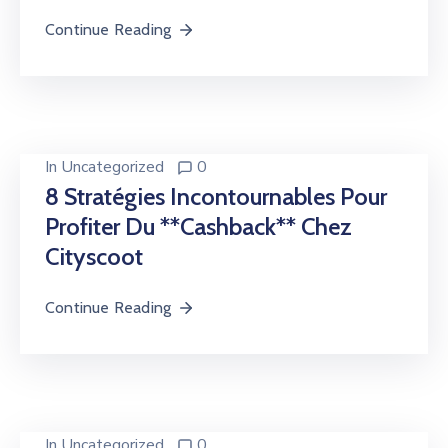
Continue Reading
In
Uncategorized
0
8 Stratégies Incontournables Pour
Profiter Du **cashback** Chez
Cityscoot
Continue Reading
In
Uncategorized
0