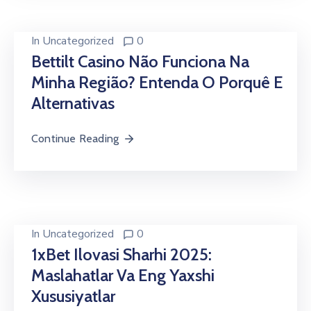
In
Uncategorized
0
Bettilt Casino Não Funciona Na
Minha Região? Entenda O Porquê E
Alternativas
Continue Reading
In
Uncategorized
0
1xBet Ilovasi Sharhi 2025:
Maslahatlar Va Eng Yaxshi
Xususiyatlar