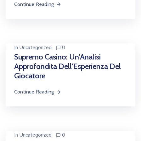
Continue Reading
In
Uncategorized
0
Supremo Casino: Un’Analisi
Approfondita Dell’Esperienza Del
Giocatore
Continue Reading
In
Uncategorized
0