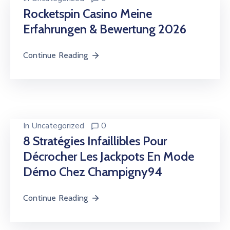
Rocketspin Casino Meine
Erfahrungen & Bewertung 2026
Continue Reading
In
Uncategorized
0
8 Stratégies Infaillibles Pour
Décrocher Les Jackpots En Mode
Démo Chez Champigny94
Continue Reading