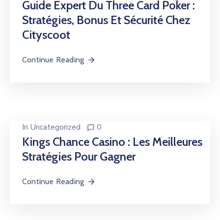
Guide Expert Du Three Card Poker :
Stratégies, Bonus Et Sécurité Chez
Cityscoot
Continue Reading
In
Uncategorized
0
Kings Chance Casino : Les Meilleures
Stratégies Pour Gagner
Continue Reading