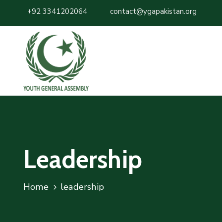
+92 3341202064
contact@ygapakistan.org
Leadership
Home
leadership