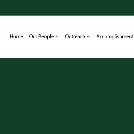
Home
Our People
Outreach
Accomplishment