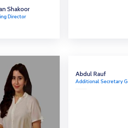
an Shakoor
ng Director
Abdul Rauf
Additional Secretary G