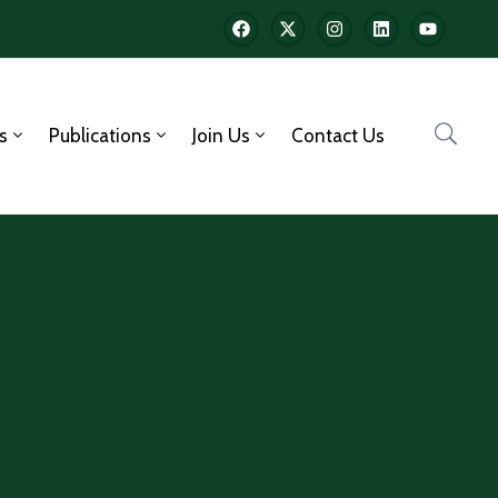
s
Publications
Join Us
Contact Us