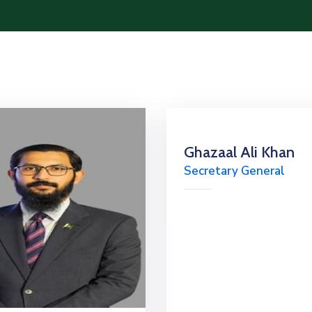
Ghazaal Ali Khan
Secretary General