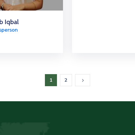
b Iqbal
sperson
1
2