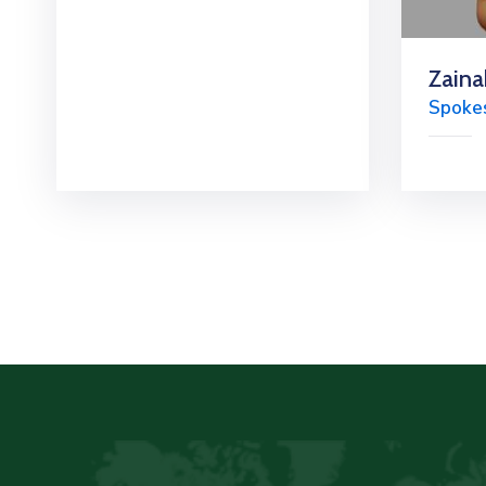
Zaina
Spoke