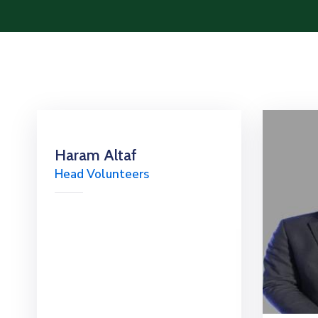
Haram Altaf
Head Volunteers