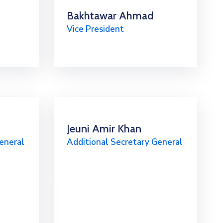
Bakhtawar Ahmad
Vice President
Jeuni Amir Khan
eneral
Additional Secretary General