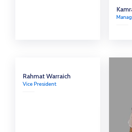
Kamr
Managi
Rahmat Warraich
Vice President