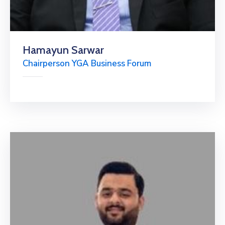
Hamayun Sarwar
Chairperson YGA Business Forum