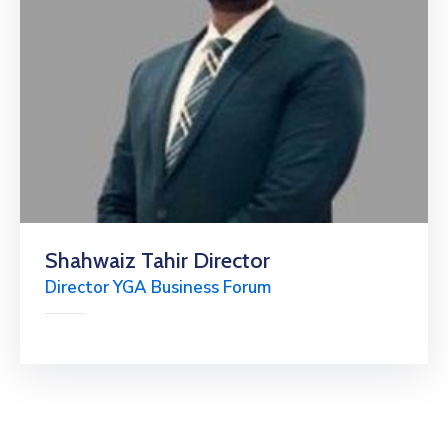
Shahwaiz Tahir Director
Director YGA Business Forum