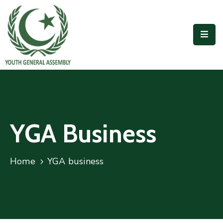
Home
Our
People
Outreach
Accomplishments
YGA Business
Publications
Home
YGA business
Join
Us
Contact
Us