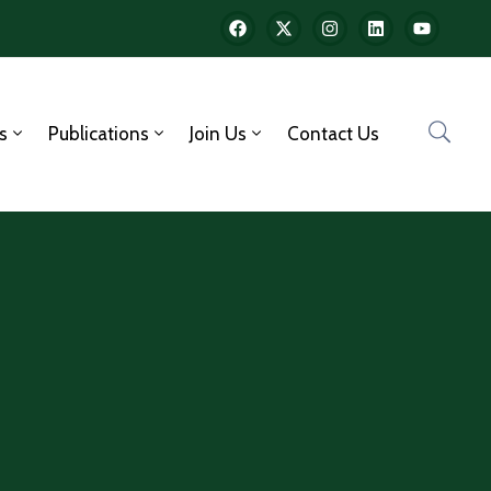
s
Publications
Join Us
Contact Us