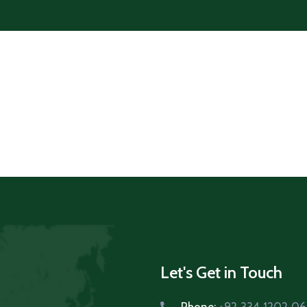
Let's Get in Touch
Phone:
+92 334 1202 0