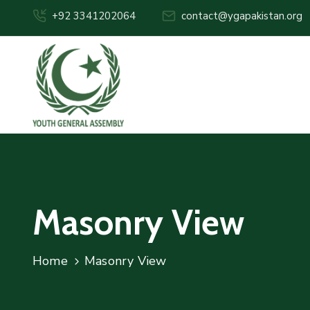
+92 3341202064
contact@ygapakistan.org
Masonry View
Home
Masonry View