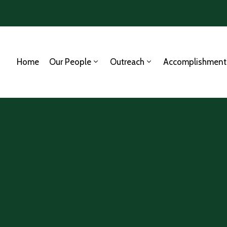
Home
Our People
Outreach
Accomplishment