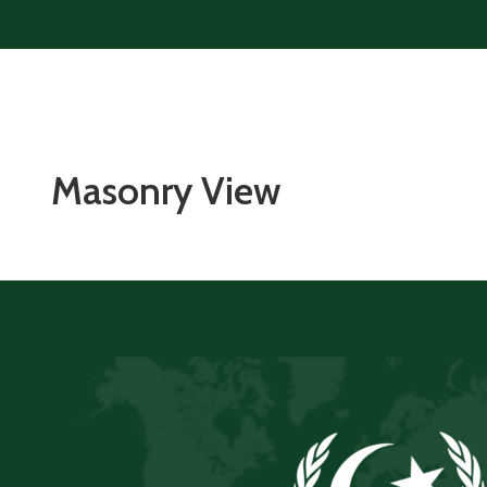
Masonry View