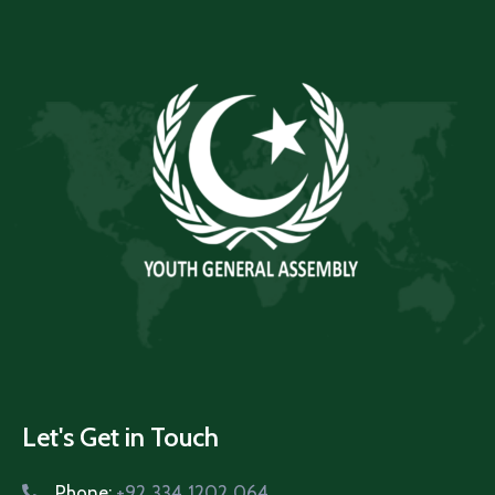
Let's Get in Touch
Phone:
+92 334 1202 064