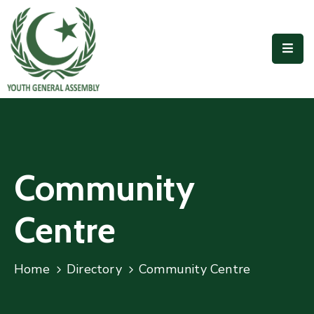
Home
Our
People
Outreach
Accomplishments
Community
Publications
Centre
Join
Us
Home
Directory
Community Centre
Contact
Us