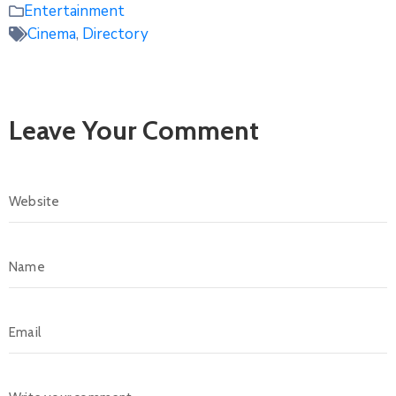
Entertainment
Cinema
,
Directory
Leave Your Comment