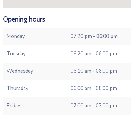
Opening hours
Monday
07:20 pm - 06:00 pm
Tuesday
06:20 am - 06:00 pm
Wednesday
06:10 am - 06:00 pm
Thursday
06:00 am - 05:00 pm
Friday
07:00 am - 07:00 pm