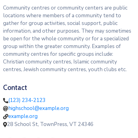
Community centres or community centers are public
locations where members of a community tend to
gather for group activities, social support, public
information, and other purposes. They may sometimes
be open for the whole community or for a specialized
group within the greater community. Examples of
community centres for specific groups include:
Christian community centres, Islamic community
centres, Jewish community centres, youth clubs etc.
Contact
(123) 234-2123
highschool@example.org
example.org
28 School St, TownPress, VT 24346