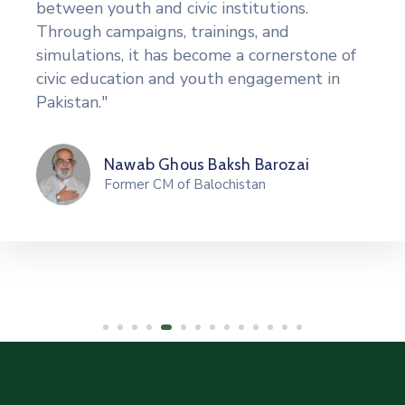
between youth and civic institutions.
Through campaigns, trainings, and
simulations, it has become a cornerstone of
civic education and youth engagement in
Pakistan."
Nawab Ghous Baksh Barozai
Former CM of Balochistan