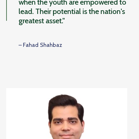
when the youth are empowered to
lead. Their potential is the nation's
greatest asset."
– Fahad Shahbaz