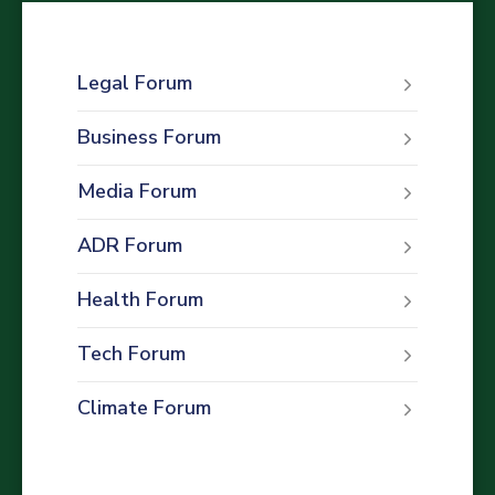
Legal Forum
Business Forum
Media Forum
ADR Forum
Health Forum
Tech Forum
Climate Forum