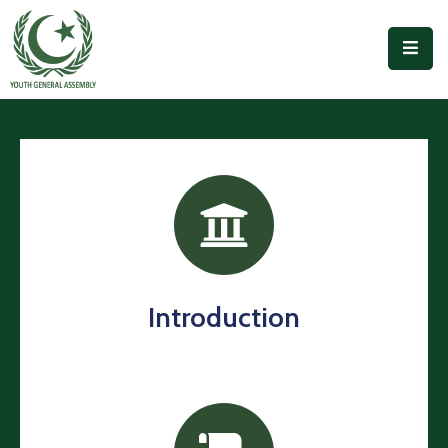
Home
Our
People
Forums
And
Projects
Outreach
Introduction
Accomplishments
Publications
Join