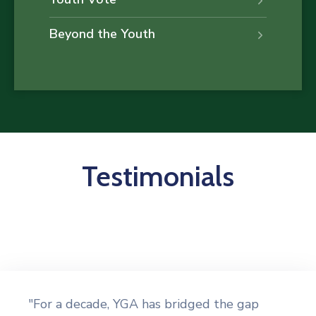
Beyond the Youth
Testimonials
"For a decade, YGA has bridged the gap