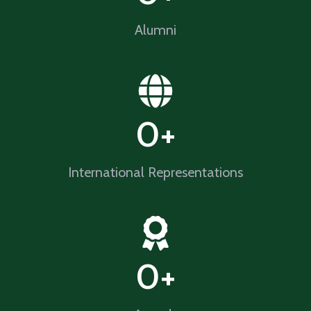
Alumni​
0
+
International Representations
0
+