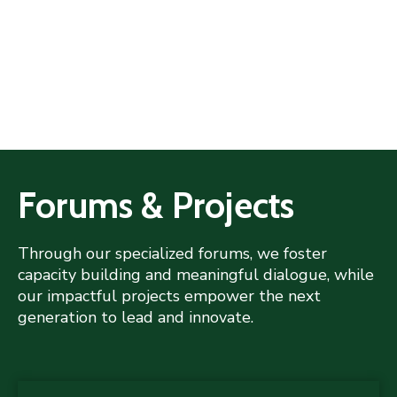
Forums & Projects
Through our specialized forums, we foster
capacity building and meaningful dialogue, while
our impactful projects empower the next
generation to lead and innovate.