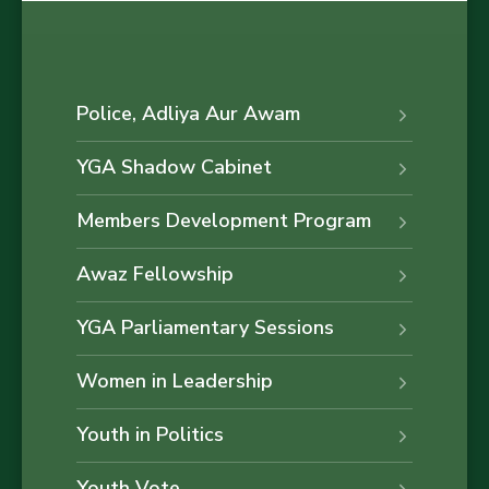
Police, Adliya Aur Awam
YGA Shadow Cabinet
Members Development Program
Awaz Fellowship
YGA Parliamentary Sessions
Women in Leadership
Youth in Politics
Youth Vote