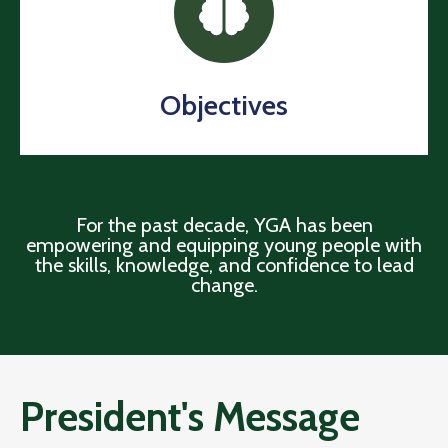
Objectives
For the past decade, YGA has been
empowering and equipping young people with
the skills, knowledge, and confidence to lead
change.
President's Message