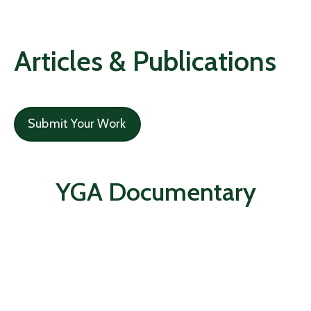
Articles & Publications
Submit Your Work
YGA Documentary