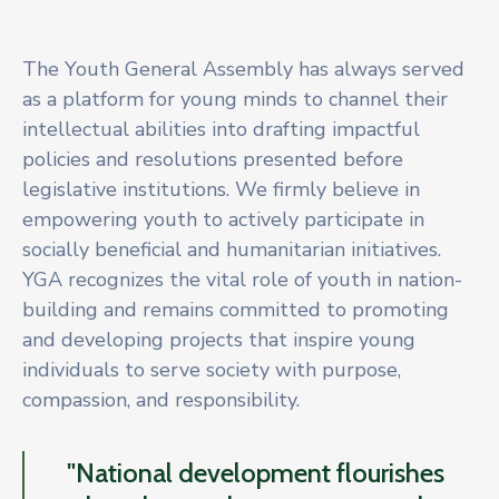
The Youth General Assembly has always served
as a platform for young minds to channel their
intellectual abilities into drafting impactful
policies and resolutions presented before
legislative institutions. We firmly believe in
empowering youth to actively participate in
socially beneficial and humanitarian initiatives.
YGA recognizes the vital role of youth in nation-
building and remains committed to promoting
and developing projects that inspire young
individuals to serve society with purpose,
compassion, and responsibility.
"National development flourishes