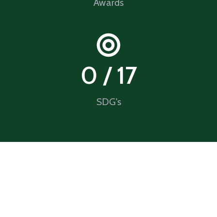
Awards
0
 / 17
SDG's