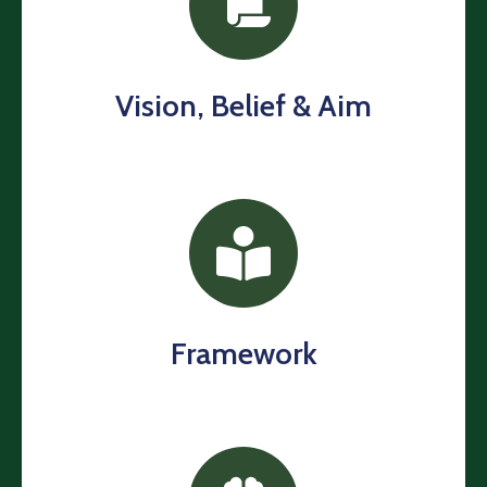
Us
Contact
Us
Vision, Belief & Aim
Framework