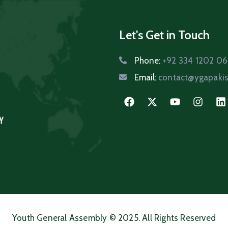
Let's Get in Touch
Phone:
+92 334 1202 0
Email:
contact@ygapakis
Youth General Assembly © 2025. All Rights Reserved