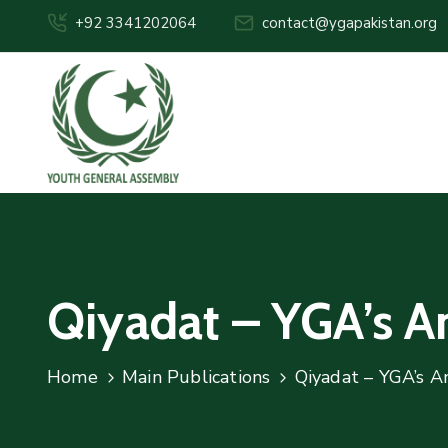
+92 3341202064
contact@ygapakistan.org
Qiyadat – YGA’s 
Home
Main Publications
Qiyadat – YGA’s A