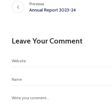
Previous
Annual Report 2023-24
Leave Your Comment