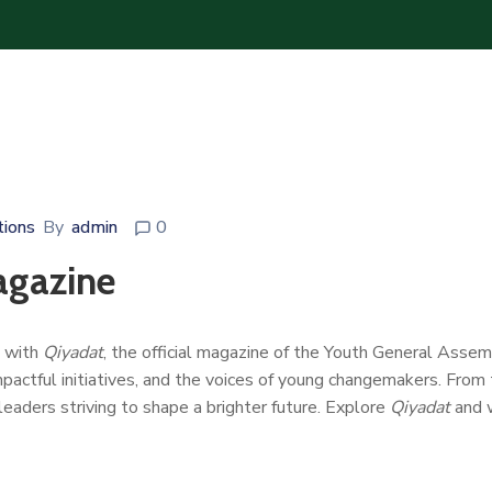
tions
By
admin
0
agazine
p with
Qiyadat
, the official magazine of the Youth General Asse
impactful initiatives, and the voices of young changemakers. From
leaders striving to shape a brighter future. Explore
Qiyadat
and w