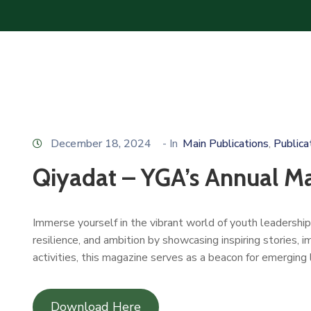
December 18, 2024
- In
Main Publications
Publica
‚
Qiyadat – YGA’s Annual M
Immerse yourself in the vibrant world of youth leadershi
resilience, and ambition by showcasing inspiring stories, 
activities, this magazine serves as a beacon for emerging 
Download Here