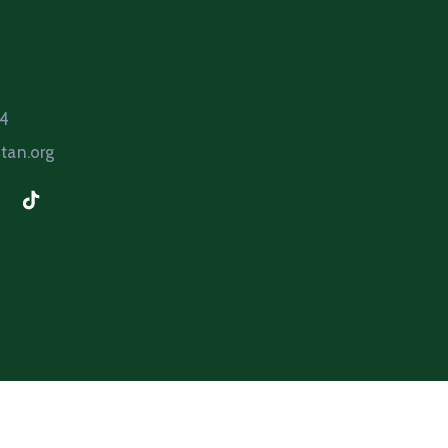
64
tan.org