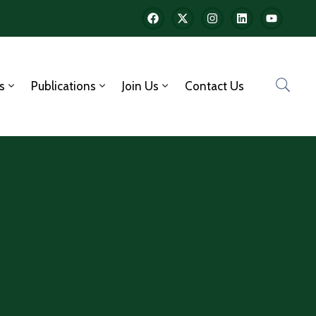
s
Publications
Join Us
Contact Us