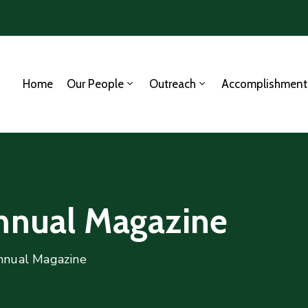
Home
Our People
Outreach
Accomplishment
Annual Magazine
nnual Magazine