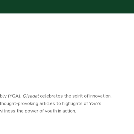
mbly (YGA).
Qiyadat
celebrates the spirit of innovation,
 thought-provoking articles to highlights of YGA’s
itness the power of youth in action.