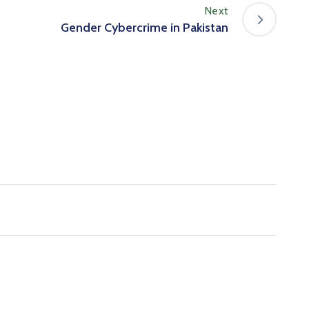
Next
Gender Cybercrime in Pakistan