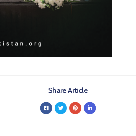
Share Article