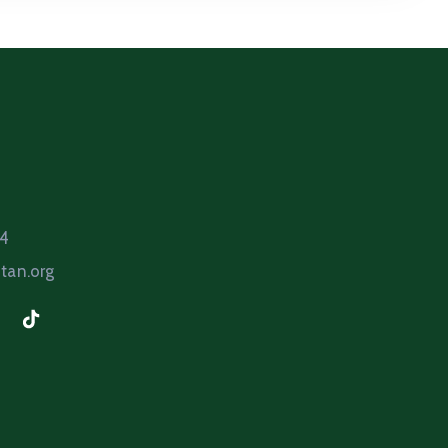
64
tan.org