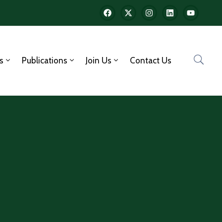
s
Publications
Join Us
Contact Us