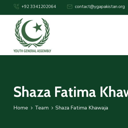
+92 3341202064
contact@ygapakistan.org
Shaza Fatima Kha
Home
Team
Shaza Fatima Khawaja