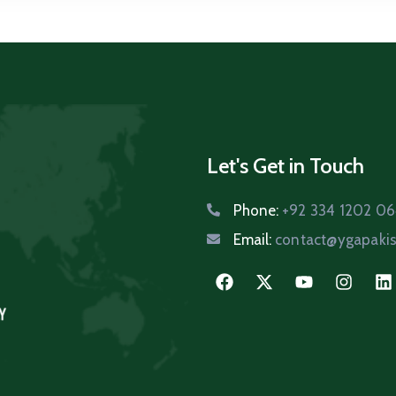
Let's Get in Touch
Phone:
+92 334 1202 0
Email:
contact@ygapakis