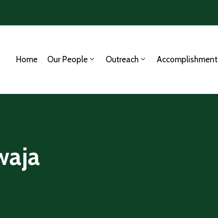
Home
Our People
Outreach
Accomplishment
waja