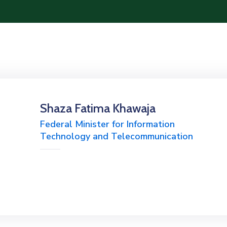
Shaza Fatima Khawaja
Federal Minister for Information
Technology and Telecommunication