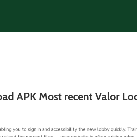
ad APK Most recent Valor Loc
bling you to sign in and accessibility the new lobby quickly. Tra
wnload the newest files — your website is often cutting edge, 