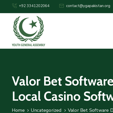
+92 3341202064
contact@ygapakistan.org
Valor Bet Softwar
Local Casino Soft
Home
Uncategorized
Valor Bet Software D