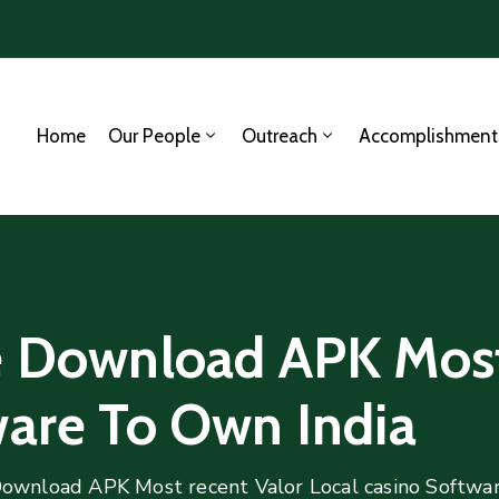
Home
Our People
Outreach
Accomplishment
e Download APK Most
ware To Own India
ownload APK Most recent Valor Local casino Softwar