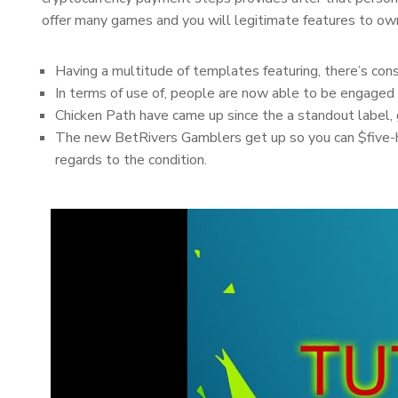
offer many games and you will legitimate features to ow
Having a multitude of templates featuring, there’s cons
In terms of use of, people are now able to be engaged
Chicken Path have came up since the a standout label, g
The new BetRivers Gamblers get up so you can $five-h
regards to the condition.