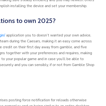
plish installing the device and set your membership.
cations to own 2025?
in/
application you to doesn’t wanted your own advice,
e team during the Caesars, making it an easy come across
credit on their first day away from gamble, and five
ligns together with your preferences and requires, making
d to your popular game and in case you’ll be able to
securely and you can sensibly, if or not from Gamble Shop
ses posting force notification for reloads otherwise
ake gameplay end up being similar to an entire desktop