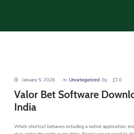
January 5, 2026
- In
Uncategorized
By
0
Valor Bet Software Downlo
India
Which shortcut behaves including a native application, ena
also-enter the code every time. People never need to do