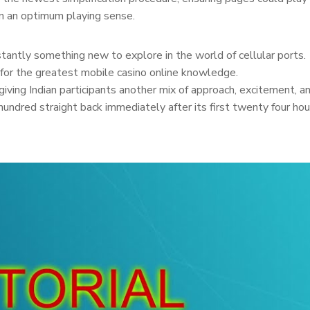
n an optimum playing sense.
tantly something new to explore in the world of cellular ports.
 for the greatest mobile casino online knowledge.
iving Indian participants another mix of approach, excitement, a
undred straight back immediately after its first twenty four 