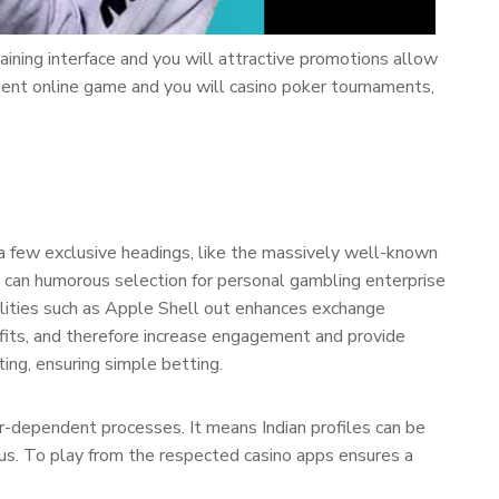
aining interface and you will attractive promotions allow
agent online game and you will casino poker tournaments,
 a few exclusive headings, like the massively well-known
 can humorous selection for personal gambling enterprise
lities such as Apple Shell out enhances exchange
t fits, and therefore increase engagement and provide
ing, ensuring simple betting.
r-dependent processes. It means Indian profiles can be
tus. To play from the respected casino apps ensures a