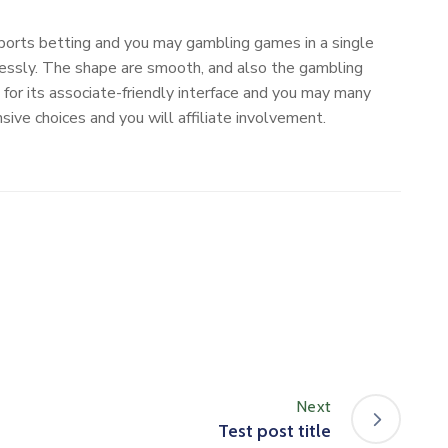
ports betting and you may gambling games in a single
amlessly. The shape are smooth, and also the gambling
for its associate-friendly interface and you may many
ive choices and you will affiliate involvement.
Next
Test post title