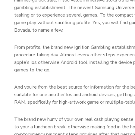
gambling establishment. The newest Samsung Universe Z Fo
tasking or to experience several games. To the compact f
game play without sacrificing profile. Yes, you will find 
Bovada, to name a few.
From profits, the brand new Ignition Gambling establish
procedure taking day. Almost every other steps experienc
apple’s ios otherwise Android tool, installing the device 
games to the go.
And you’re from the best source for information for the b
suitable for one another Ios and android devices, gettin
RAM, specifically for high-artwork game or multiple-tab
The brand new hurry of your own real cash playing sense 
to your a luncheon break, otherwise making food in the h
cryptocurrency payment steps provides after that person