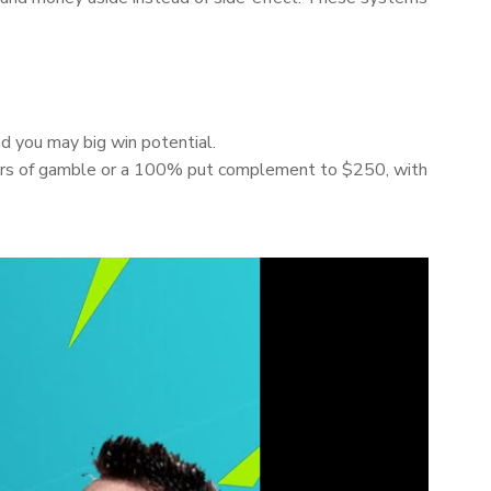
nd you may big win potential.
hours of gamble or a 100% put complement to $250, with