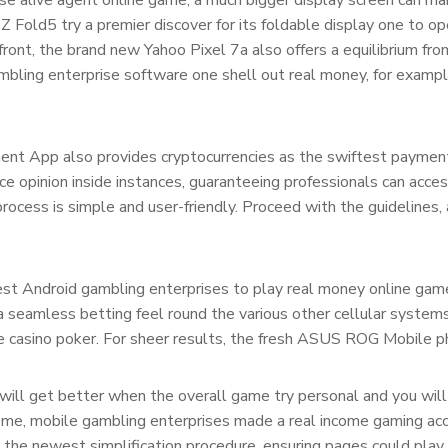
ld5 try a premier discover for its foldable display one to opens
ront, the brand new Yahoo Pixel 7a also offers a equilibrium fro
gambling enterprise software one shell out real money, for exampl
ment App also provides cryptocurrencies as the swiftest payme
e opinion inside instances, guaranteeing professionals can acces
process is simple and user-friendly. Proceed with the guidelines, 
est Android gambling enterprises to play real money online game
g a seamless betting feel round the various other cellular syst
le casino poker. For sheer results, the fresh ASUS ROG Mobile p
will get better when the overall game try personal and you wil
ome, mobile gambling enterprises made a real income gaming acc
 the newest simplification procedure, ensuring pages could pla