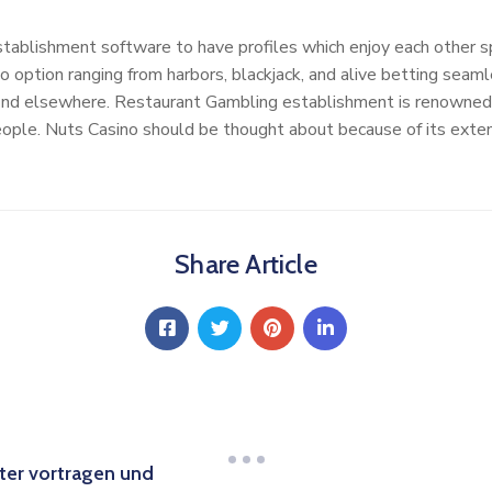
stablishment software to have profiles which enjoy each other s
 to option ranging from harbors, blackjack, and alive betting se
t find elsewhere. Restaurant Gambling establishment is renowned 
people. Nuts Casino should be thought about because of its extens
Share Article
nter vortragen und