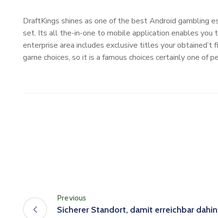
DraftKings shines as one of the best Android gambling e
set. Its all the-in-one to mobile application enables you
enterprise area includes exclusive titles your obtained’
game choices, so it is a famous choices certainly one of 
Previous
Sicherer Standort, damit erreichbar dahi