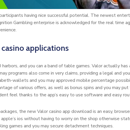
participants having nice successful potential. The newest entert
 Ignition Gambling enterprise is acknowledged for the real time 
venience.
 casino applications
0 harbors, and you can a band of table games. Valor actually has
y programs also come in very claims, providing a legal and you
zabeth-wallets and you may approved mobile percentage possibi
vantage of various offers, as well as bonus spins and you may pu
dent feel thanks to the app’s easy to use software and easy rout
packages, the new Valor casino app download is an easy, browse
 apple’s ios without having to worry on the shop otherwise sta
mbling games and you may secure detachment techniques.