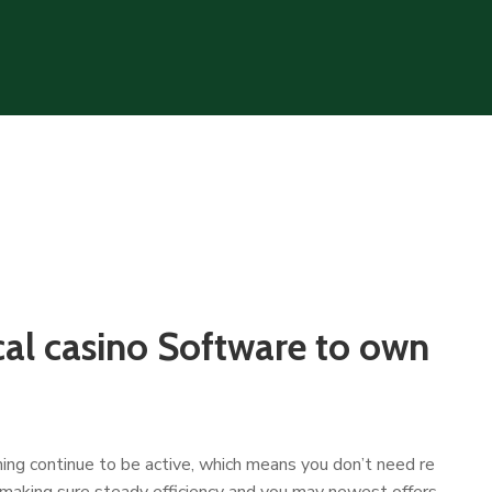
al casino Software to own
ining continue to be active, which means you don’t need re
making sure steady efficiency and you may newest offers