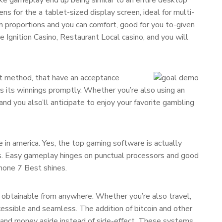
 for the a tablet-sized display screen, ideal for multi-
m proportions and you can comfort, good for you to-given
e Ignition Casino, Restaurant Local casino, and you will
nt method, that have an acceptance
s its winnings promptly. Whether you’re also using an
and you also’ll anticipate to enjoy your favorite gambling
 in america. Yes, the top gaming software is actually
ems. Easy gameplay hinges on punctual processors and good
hone 7 Best shines.
l obtainable from anywhere. Whether you’re also travel,
essible and seamless. The addition of bitcoin and other
y and money aside instead of side-effect. These systems