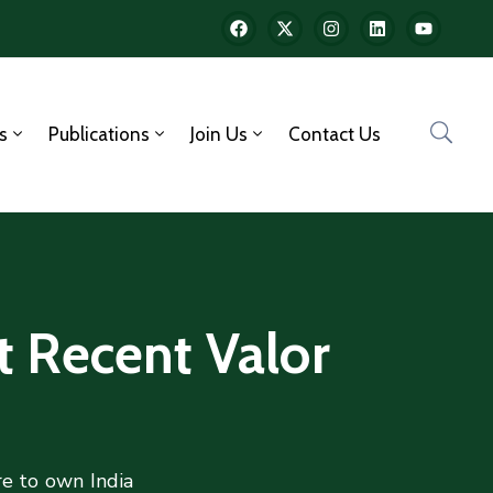
s
Publications
Join Us
Contact Us
 Recent Valor
e to own India