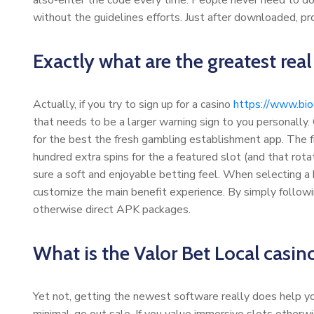
without the guidelines efforts.
Just after downloaded, pr
Exactly what are the greatest re
Actually, if you try to sign up for a casino
https://www.bio
that needs to be a larger warning sign to you personally.
for the best the fresh gambling establishment app. The f
hundred extra spins for the a featured slot (and that rota
sure a soft and enjoyable betting feel. When selecting a b
customize the main benefit experience. By simply followin
otherwise direct APK packages.
What is the Valor Bet Local casi
Yet not, getting the newest software really does help yo
minimal-go out sale. If you value immersive slots otherw