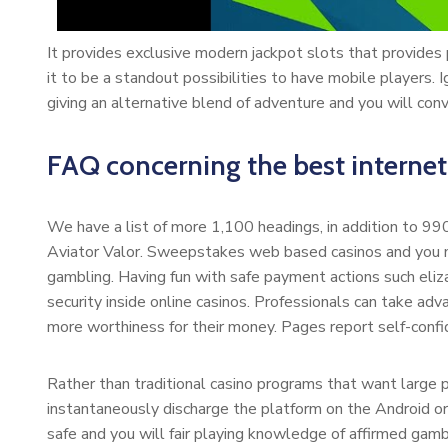
It provides exclusive modern jackpot slots that provides 
it to be a standout possibilities to have mobile players.
giving an alternative blend of adventure and you will con
FAQ concerning the best internet
We have a list of more 1,100 headings, in addition to 99
Aviator Valor. Sweepstakes web based casinos and you ma
gambling. Having fun with safe payment actions such eli
security inside online casinos. Professionals can take ad
more worthiness for their money. Pages report self-confi
Rather than traditional casino programs that want large 
instantaneously discharge the platform on the Android or
safe and you will fair playing knowledge of affirmed ga