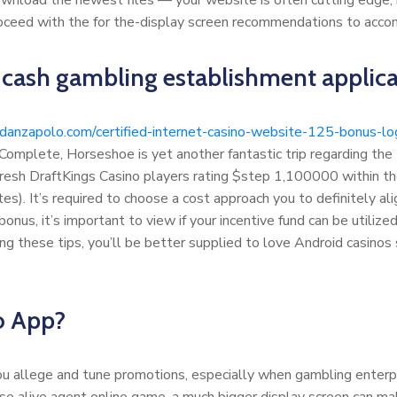
oceed with the for the-display screen recommendations to accom
al cash gambling establishment appli
danzapolo.com/certified-internet-casino-website-125-bonus-log
 Complete, Horseshoe is yet another fantastic trip regarding th
resh DraftKings Casino players rating $step 1,100000 within the 
tes). It’s required to choose a cost approach you to definitely a
onus, it’s important to view if your incentive fund can be utilize
g these tips, you’ll be better supplied to love Android casinos 
no App?
u allege and tune promotions, especially when gambling enterpri
ise alive agent online game, a much bigger display screen can m